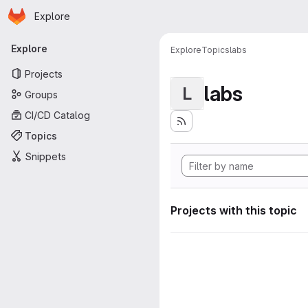
Homepage
Skip to main content
Explore
Primary navigation
Explore
Explore
Topics
labs
Projects
labs
L
Groups
CI/CD Catalog
Topics
Snippets
Projects with this topic