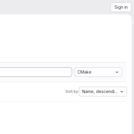
Sign in
CMake
Name, descending
Sort by: