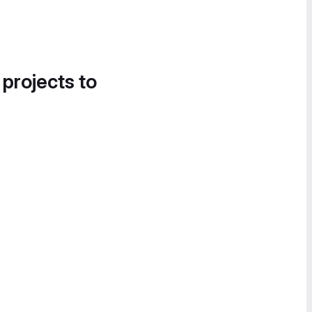
 projects to