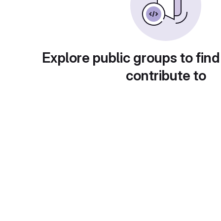
Explore public groups to find
contribute to