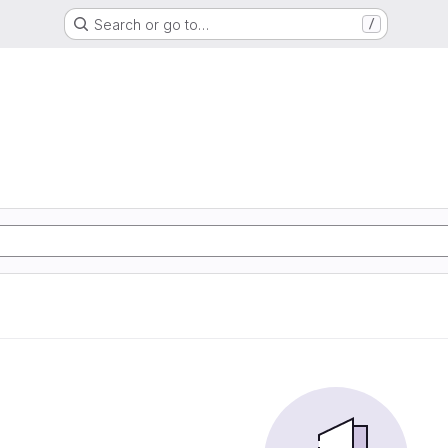
Search or go to…
/