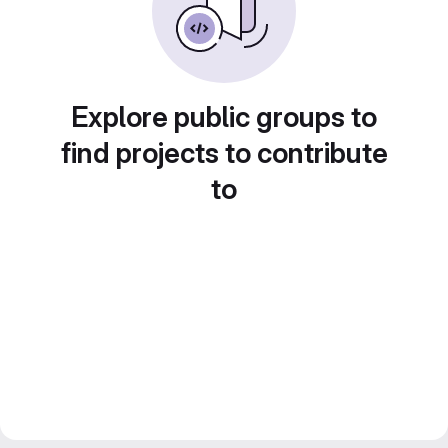
Explore public groups to
find projects to contribute
to