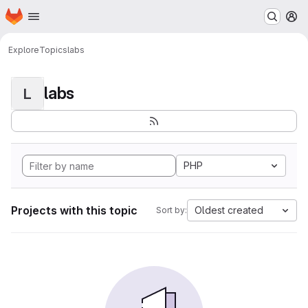
Homepage
Skip to main content
M
Explore
Topics
labs
labs
L
PHP
Projects with this topic
Oldest created
Sort by: