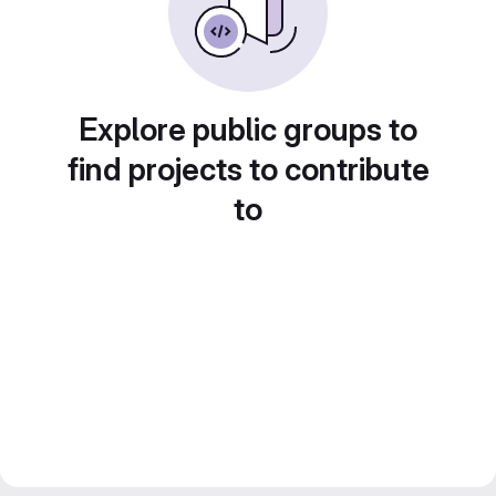
Explore public groups to
find projects to contribute
to