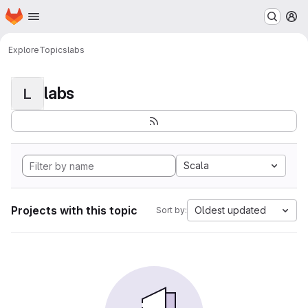
Homepage
Skip to main content
M
Explore
Topics
labs
labs
L
Scala
Projects with this topic
Oldest updated
Sort by: