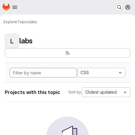
Homepage
Skip to main content
M
Explore
Topics
labs
labs
L
CSS
Projects with this topic
Oldest updated
Sort by: