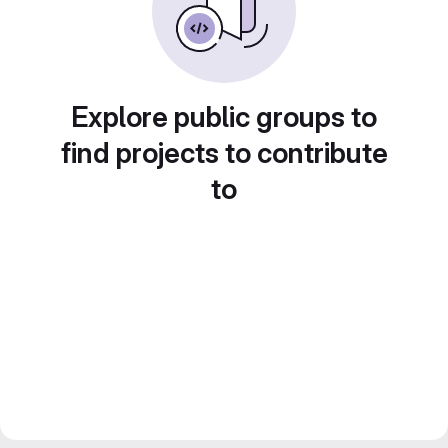
Explore public groups to
find projects to contribute
to