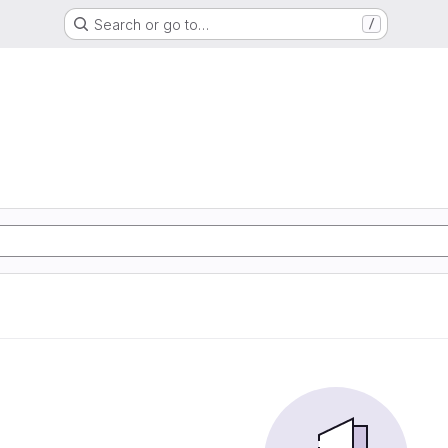
Search or go to…
/