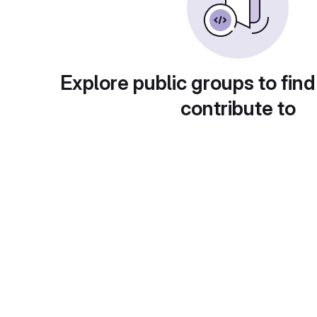
Explore public groups to find
contribute to