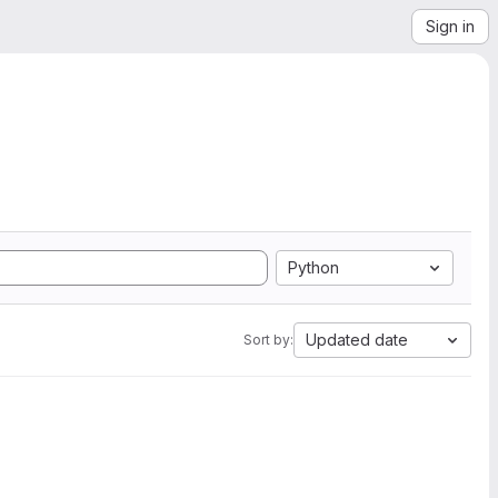
Sign in
Python
Updated date
Sort by: