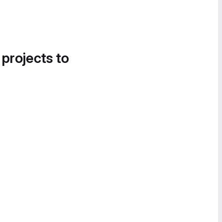
 projects to