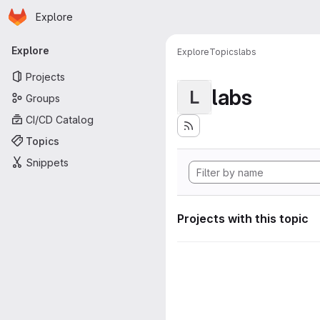
Homepage
Skip to main content
Explore
Primary navigation
Explore
Explore
Topics
labs
Projects
labs
L
Groups
CI/CD Catalog
Topics
Snippets
Projects with this topic