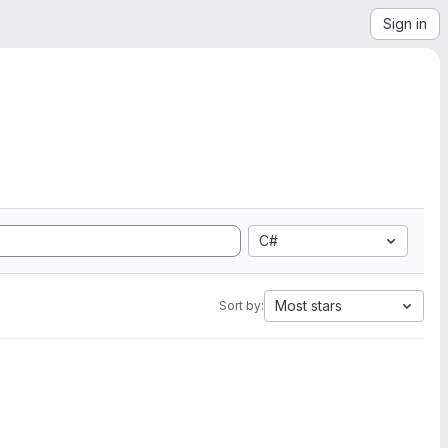
Sign in
C#
Most stars
Sort by: