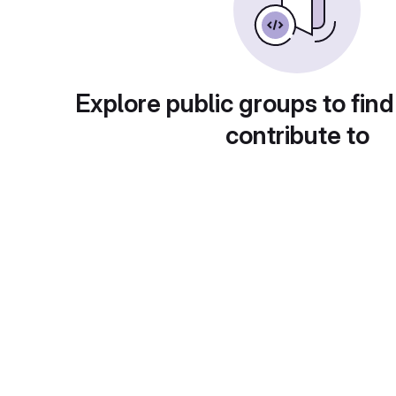
Explore public groups to find
contribute to