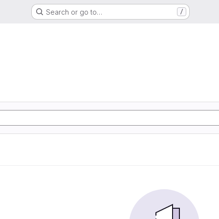
Search or go to…
/