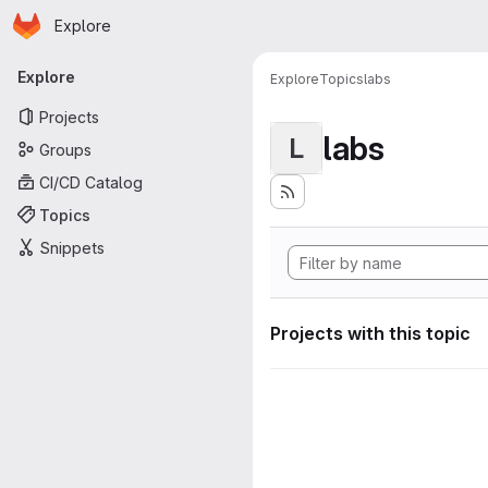
Homepage
Skip to main content
Explore
Primary navigation
Explore
Explore
Topics
labs
Projects
labs
L
Groups
CI/CD Catalog
Topics
Snippets
Projects with this topic