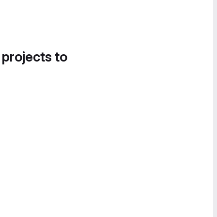
 projects to