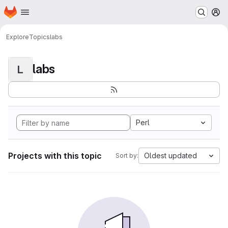
Homepage
Skip to main content
M
Explore
Topics
labs
labs
L
Perl
Projects with this topic
Oldest updated
Sort by: