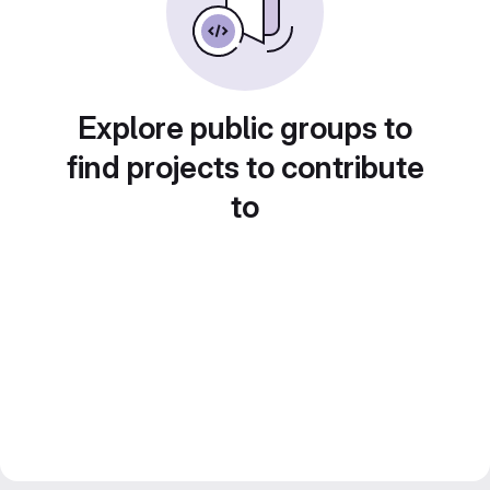
Explore public groups to
find projects to contribute
to