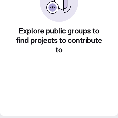
Explore public groups to
find projects to contribute
to