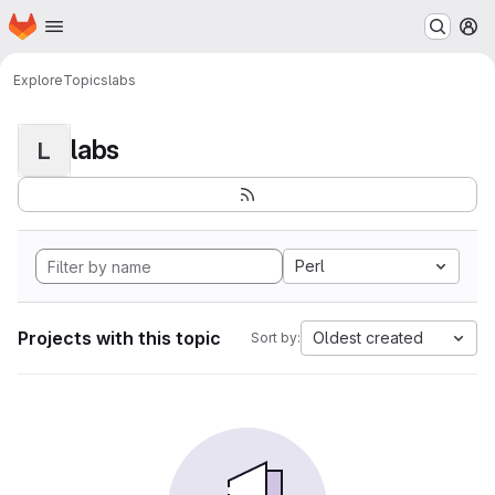
Homepage
Skip to main content
M
Explore
Topics
labs
labs
L
Perl
Projects with this topic
Oldest created
Sort by: