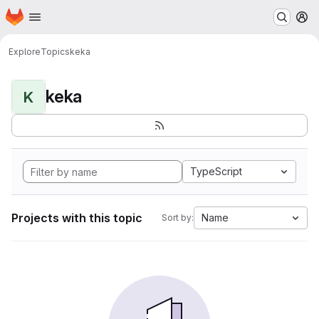
Homepage
Skip to main content
M
Explore
Topics
keka
keka
K
TypeScript
Projects with this topic
Name
Sort by: