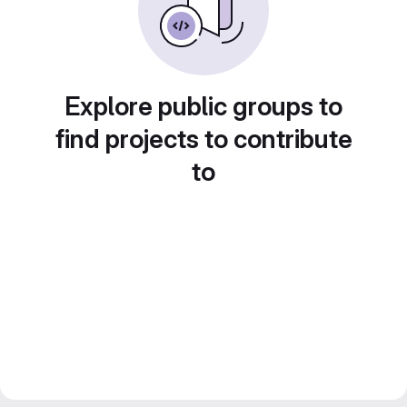
Explore public groups to
find projects to contribute
to