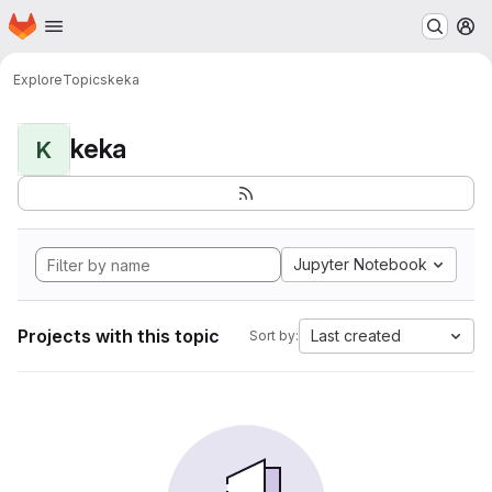
Homepage
Skip to main content
M
Explore
Topics
keka
keka
K
Jupyter Notebook
Projects with this topic
Last created
Sort by: