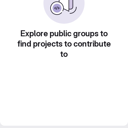
Explore public groups to
find projects to contribute
to