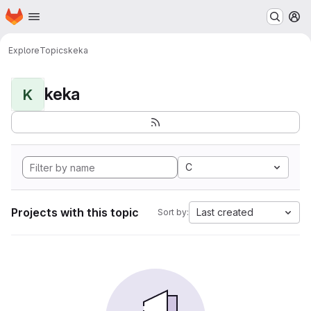
Homepage
Skip to main content
M
Explore
Topics
keka
keka
K
C
Projects with this topic
Last created
Sort by: