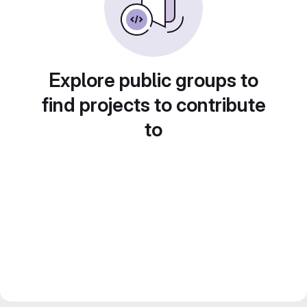
Explore public groups to
find projects to contribute
to