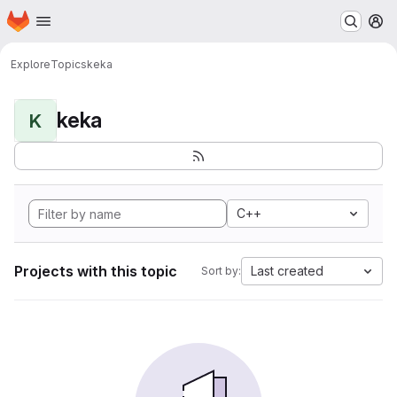
Homepage
Skip to main content
M
Explore
Topics
keka
keka
K
C++
Projects with this topic
Last created
Sort by: