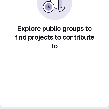
Explore public groups to
find projects to contribute
to