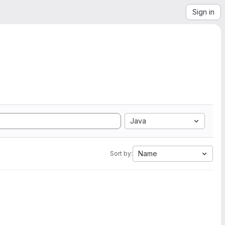
Sign in
Java
Name
Sort by: