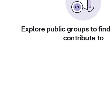
Explore public groups to find
contribute to