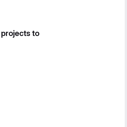
 projects to