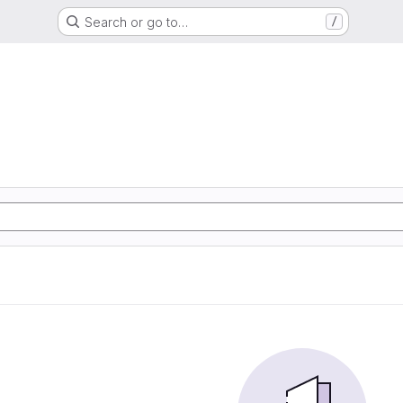
Search or go to…
/