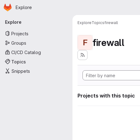
Homepage
Skip to main content
Explore
Primary navigation
Explore
Explore
Topics
firewall
Projects
firewall
F
Groups
CI/CD Catalog
Topics
Snippets
Projects with this topic