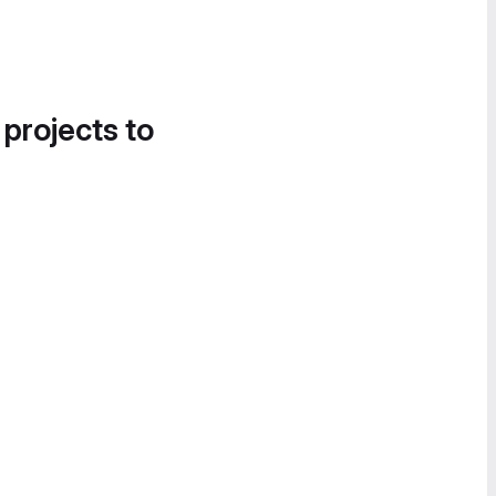
 projects to