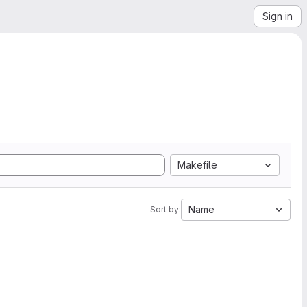
Sign in
Makefile
Name
Sort by: