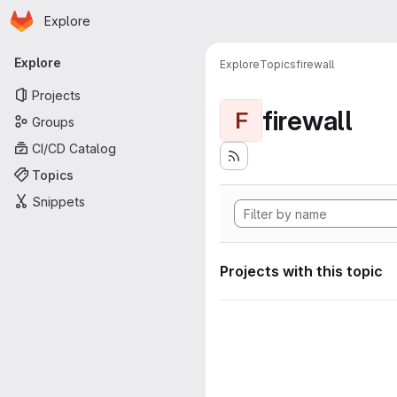
Homepage
Skip to main content
Explore
Primary navigation
Explore
Explore
Topics
firewall
Projects
firewall
F
Groups
CI/CD Catalog
Topics
Snippets
Projects with this topic