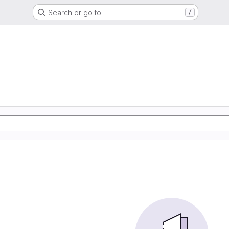
Search or go to…
/