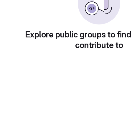
Explore public groups to find
contribute to