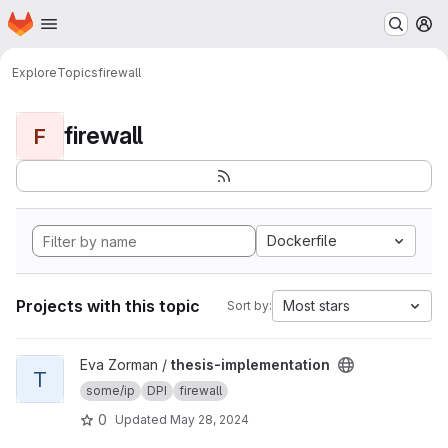
Homepage
Skip to main content
M
Explore
Topics
firewall
firewall
F
Dockerfile
Projects with this topic
Most stars
Sort by:
View thesis-implementation project
Eva Zorman /
thesis-implementation
T
some/ip
DPI
firewall
0
Updated
May 28, 2024