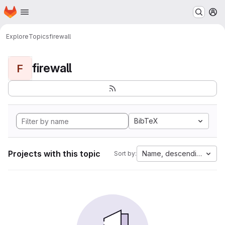
Homepage
Skip to main content
M
Explore
Topics
firewall
firewall
F
BibTeX
Projects with this topic
Name, descending
Sort by: