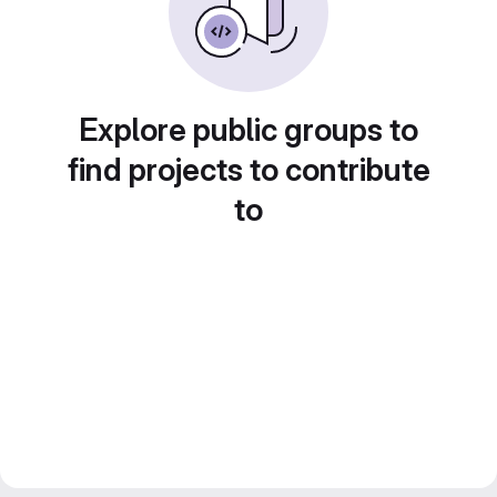
Explore public groups to
find projects to contribute
to