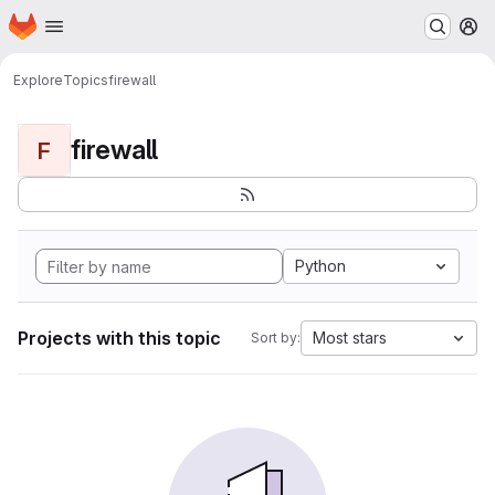
Homepage
Skip to main content
M
Explore
Topics
firewall
firewall
F
Python
Projects with this topic
Most stars
Sort by: