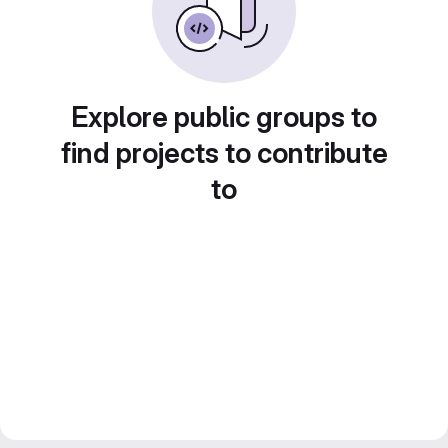
Explore public groups to
find projects to contribute
to