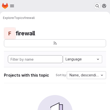
Homepage
Skip to main content
M
Explore
Topics
firewall
firewall
F
Language
Projects with this topic
Name, descending
Sort by: