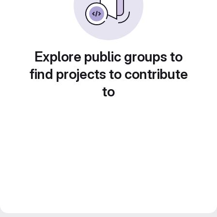
Explore public groups to
find projects to contribute
to