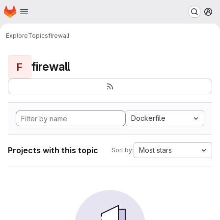
Homepage
Skip to main content
M
Explore
Topics
firewall
firewall
F
Dockerfile
Projects with this topic
Most stars
Sort by: