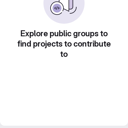
Explore public groups to
find projects to contribute
to