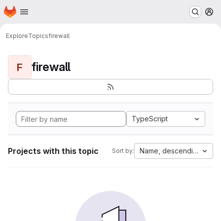
Homepage
Skip to main content
M
Explore
Topics
firewall
firewall
F
TypeScript
Projects with this topic
Name, descending
Sort by: