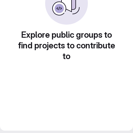
Explore public groups to
find projects to contribute
to