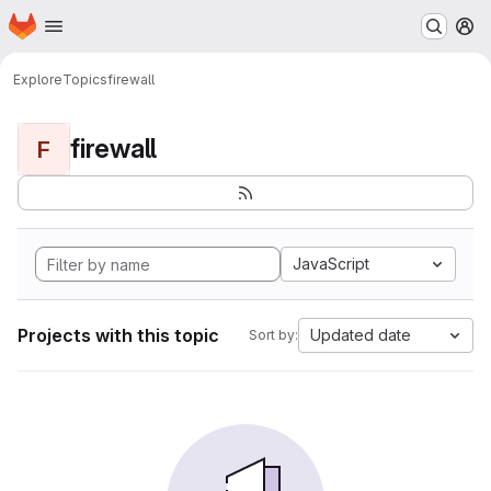
Homepage
Skip to main content
M
Explore
Topics
firewall
firewall
F
JavaScript
Projects with this topic
Updated date
Sort by: