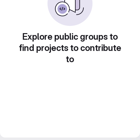
Explore public groups to
find projects to contribute
to