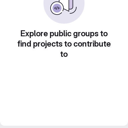
Explore public groups to
find projects to contribute
to