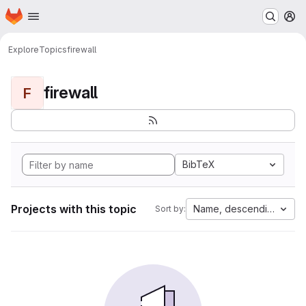
Homepage
Skip to main content
M
Explore
Topics
firewall
firewall
F
BibTeX
Projects with this topic
Name, descending
Sort by: