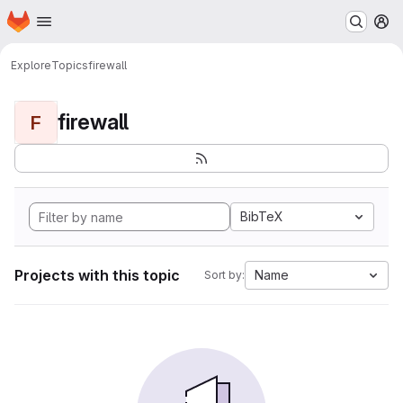
Homepage
Skip to main content
M
Explore
Topics
firewall
firewall
F
BibTeX
Projects with this topic
Name
Sort by: