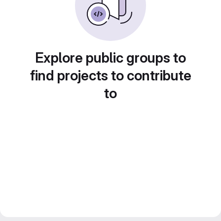
Explore public groups to
find projects to contribute
to