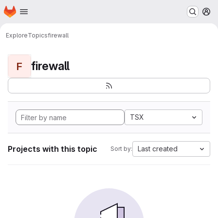
Homepage
Skip to main content
M
Explore
Topics
firewall
firewall
F
TSX
Projects with this topic
Last created
Sort by: