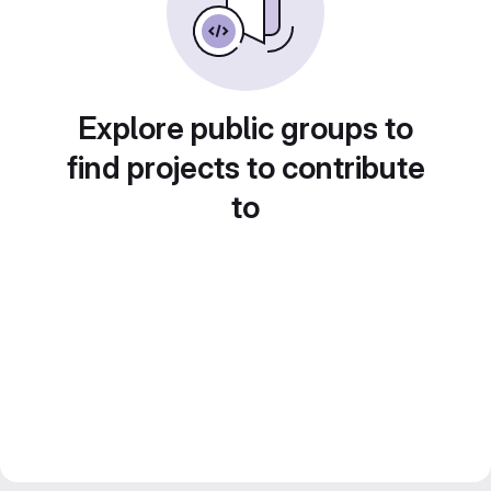
Explore public groups to
find projects to contribute
to