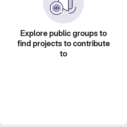
Explore public groups to
find projects to contribute
to