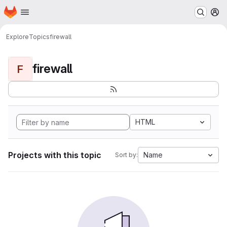
Homepage
Skip to main content
M
Explore
Topics
firewall
firewall
F
HTML
Projects with this topic
Name
Sort by: