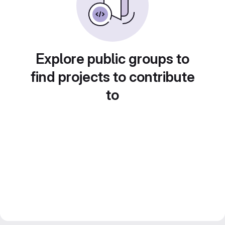
Explore public groups to
find projects to contribute
to