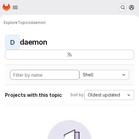
Homepage
Skip to main content
M
Explore
Topics
daemon
daemon
D
Shell
Projects with this topic
Oldest updated
Sort by: