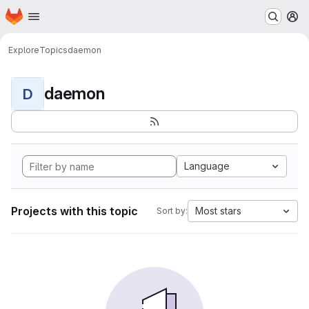
Homepage
Skip to main content
M
Explore
Topics
daemon
daemon
D
Language
Projects with this topic
Most stars
Sort by: