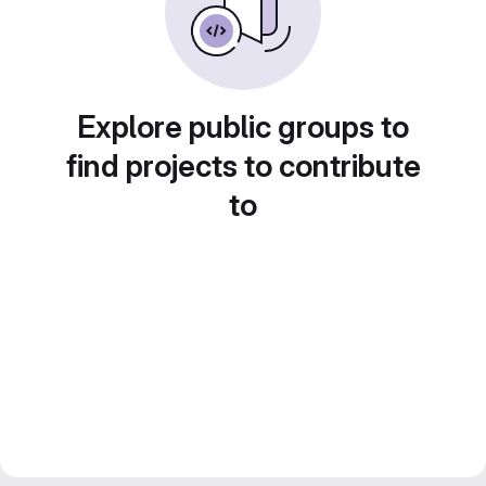
Explore public groups to
find projects to contribute
to