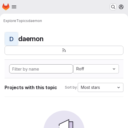
Homepage
Skip to main content
M
Explore
Topics
daemon
daemon
D
Roff
Projects with this topic
Most stars
Sort by: