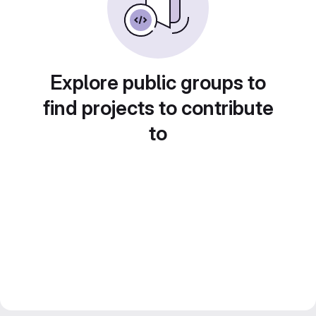
Explore public groups to
find projects to contribute
to