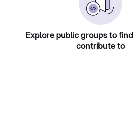
Explore public groups to find
contribute to