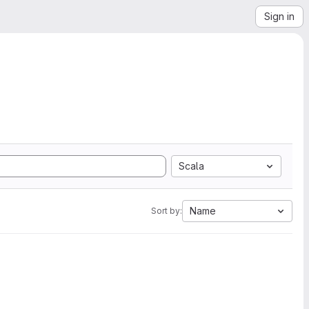
Sign in
Scala
Name
Sort by: