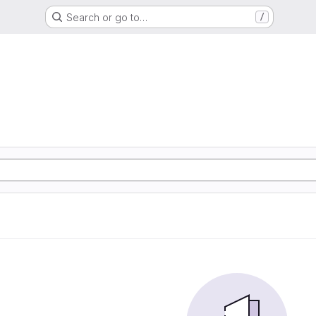
Search or go to…
/