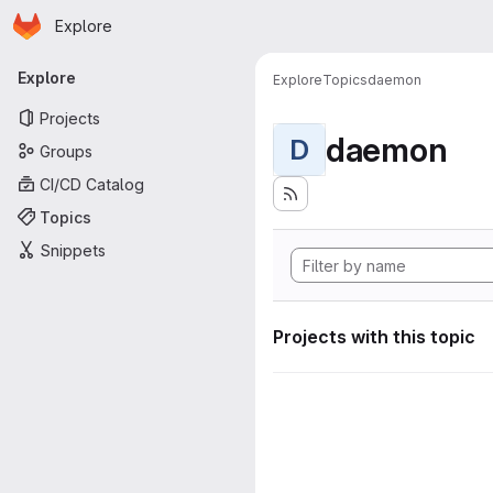
Homepage
Skip to main content
Explore
Primary navigation
Explore
Explore
Topics
daemon
Projects
daemon
D
Groups
CI/CD Catalog
Topics
Snippets
Projects with this topic