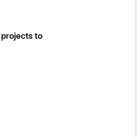
 projects to