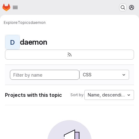
Homepage
Skip to main content
M
Explore
Topics
daemon
daemon
D
CSS
Projects with this topic
Name, descending
Sort by: