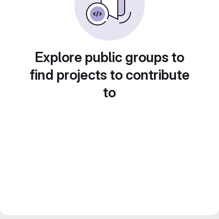
Explore public groups to
find projects to contribute
to