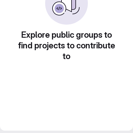
Explore public groups to
find projects to contribute
to