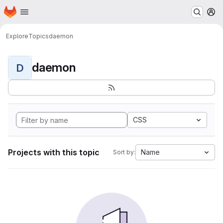
Homepage
Skip to main content
M
Explore
Topics
daemon
daemon
D
CSS
Projects with this topic
Name
Sort by: