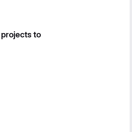
 projects to