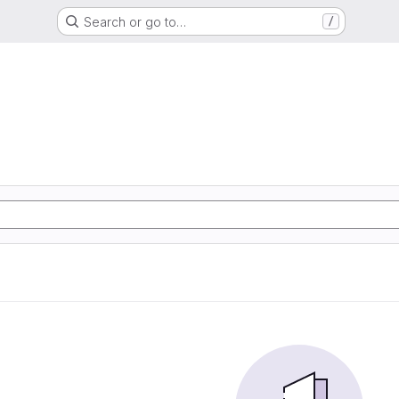
Search or go to…
/