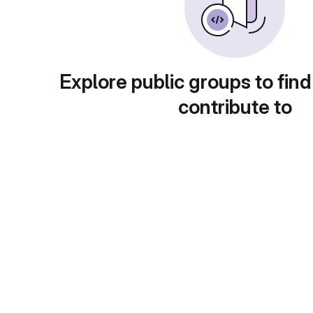
Explore public groups to find
contribute to