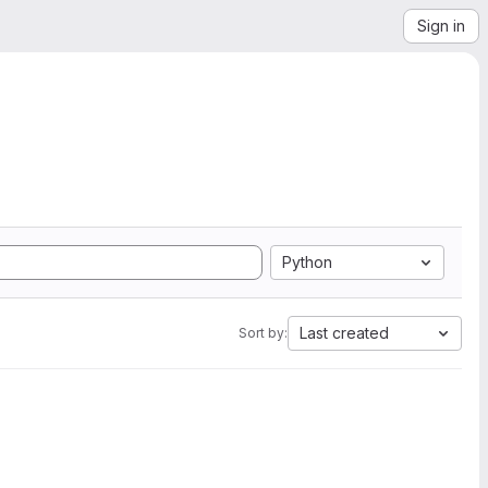
Sign in
Python
Last created
Sort by: