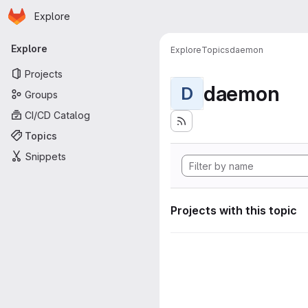
Homepage
Skip to main content
Explore
Primary navigation
Explore
Explore
Topics
daemon
Projects
daemon
D
Groups
CI/CD Catalog
Topics
Snippets
Projects with this topic