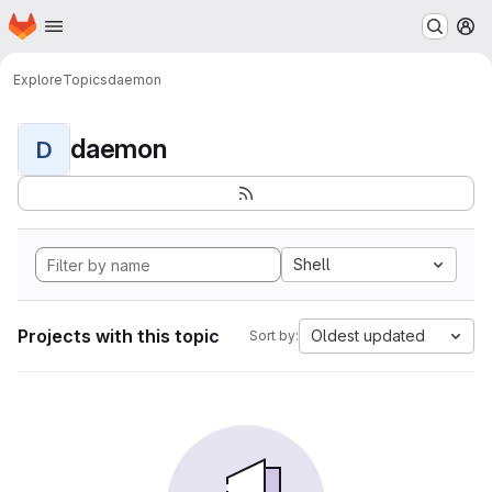
Homepage
Skip to main content
M
Explore
Topics
daemon
daemon
D
Shell
Projects with this topic
Oldest updated
Sort by: