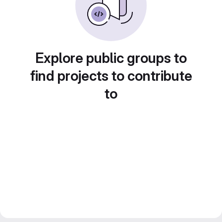
Explore public groups to
find projects to contribute
to