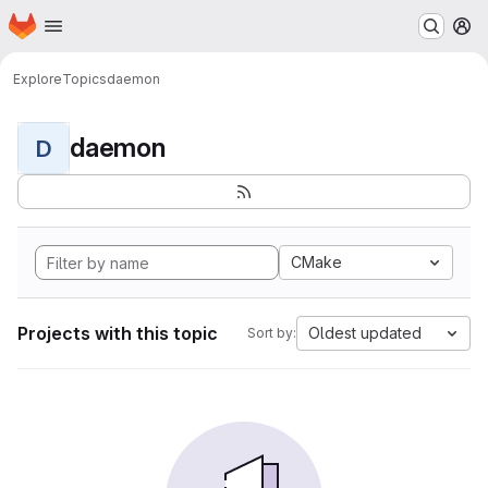
Homepage
Skip to main content
M
Explore
Topics
daemon
daemon
D
CMake
Projects with this topic
Oldest updated
Sort by: