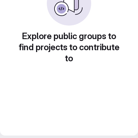
Explore public groups to
find projects to contribute
to