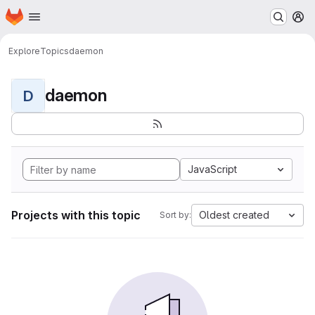
Homepage
Skip to main content
M
Explore
Topics
daemon
daemon
D
JavaScript
Projects with this topic
Oldest created
Sort by: