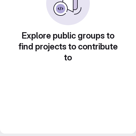
Explore public groups to
find projects to contribute
to