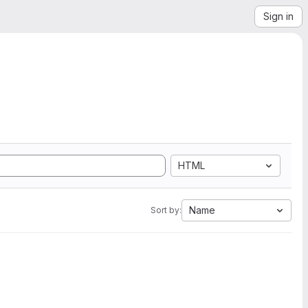
Sign in
HTML
Name
Sort by: