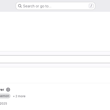
Search or go to…
/
ver
aemon
+ 2 more
 2025