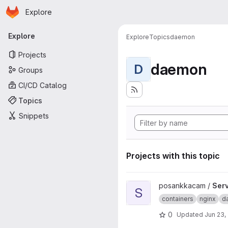
Homepage
Skip to main content
Explore
Primary navigation
Explore
Explore
Topics
daemon
Projects
daemon
D
Groups
CI/CD Catalog
Topics
Snippets
Projects with this topic
View Server project
posankkacam /
Ser
S
containers
nginx
d
0
Updated
Jun 23,