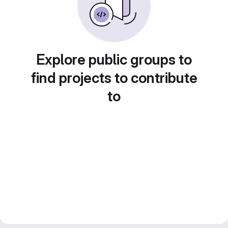
Explore public groups to
find projects to contribute
to