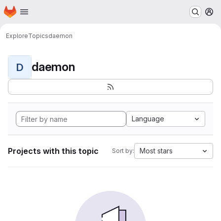
Homepage
Skip to main content
M
Explore
Topics
daemon
daemon
D
Language
Projects with this topic
Most stars
Sort by: