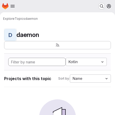
Homepage
Skip to main content
M
Explore
Topics
daemon
daemon
D
Kotlin
Projects with this topic
Name
Sort by: