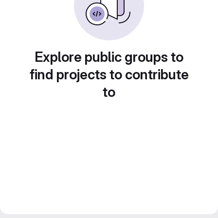
Explore public groups to
find projects to contribute
to