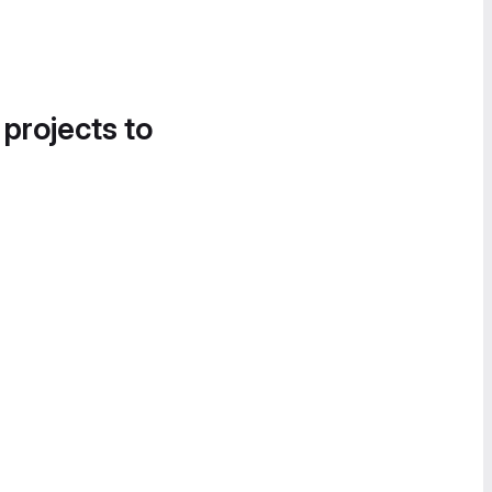
 projects to