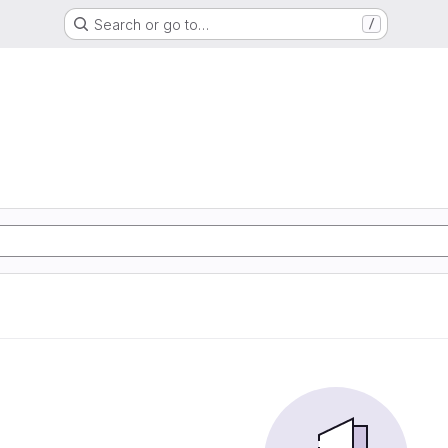
Search or go to…
/