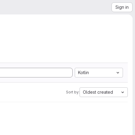
Sign in
Kotlin
Oldest created
Sort by: