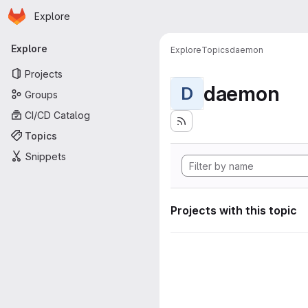
Homepage
Skip to main content
Explore
Primary navigation
Explore
Explore
Topics
daemon
Projects
daemon
D
Groups
CI/CD Catalog
Topics
Snippets
Projects with this topic