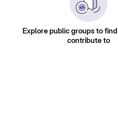
Explore public groups to find
contribute to