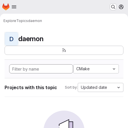
Homepage
Skip to main content
M
Explore
Topics
daemon
daemon
D
CMake
Projects with this topic
Updated date
Sort by: