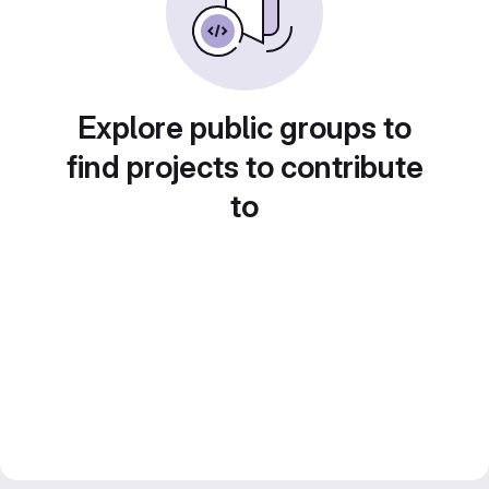
Explore public groups to
find projects to contribute
to