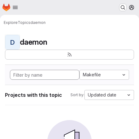
Homepage
Skip to main content
M
Explore
Topics
daemon
daemon
D
Makefile
Projects with this topic
Updated date
Sort by: