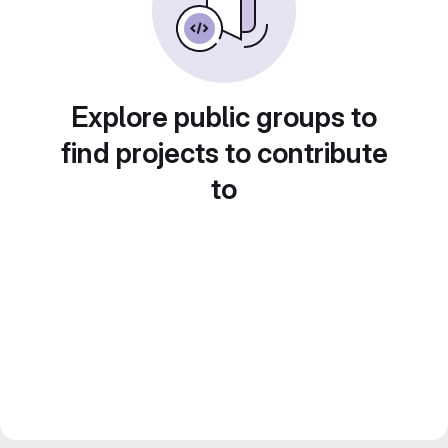
Explore public groups to
find projects to contribute
to