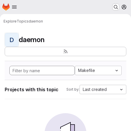
Homepage
Skip to main content
M
Explore
Topics
daemon
daemon
D
Makefile
Projects with this topic
Last created
Sort by: