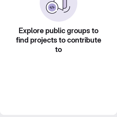
Explore public groups to
find projects to contribute
to