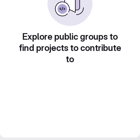
Explore public groups to
find projects to contribute
to