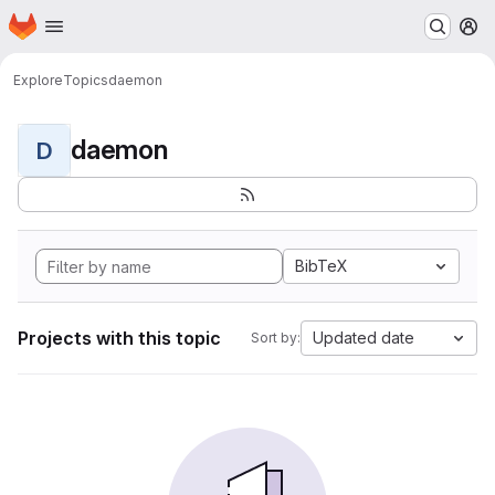
Homepage
Skip to main content
M
Explore
Topics
daemon
daemon
D
BibTeX
Projects with this topic
Updated date
Sort by: