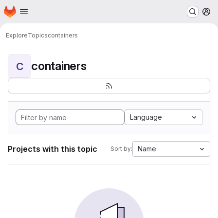
Homepage
Skip to main content
M
Explore
Topics
containers
containers
C
Language
Projects with this topic
Name
Sort by: