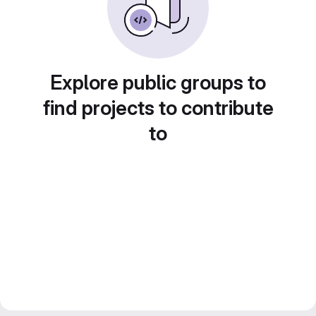
Explore public groups to
find projects to contribute
to