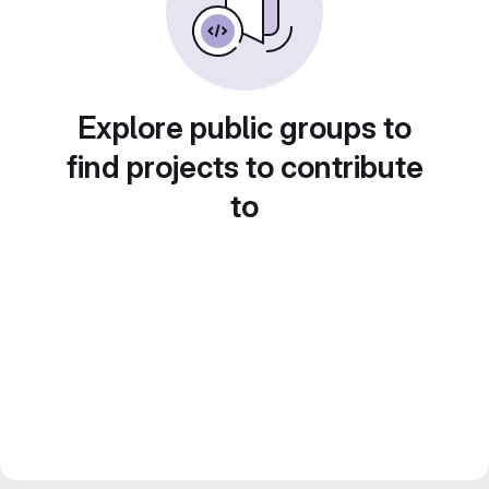
Explore public groups to
find projects to contribute
to