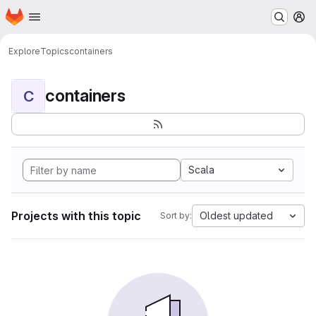
Homepage
Skip to main content
M
Explore
Topics
containers
containers
C
Scala
Projects with this topic
Oldest updated
Sort by: