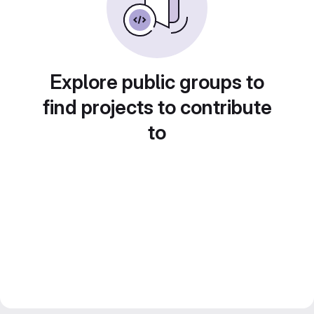
Explore public groups to
find projects to contribute
to