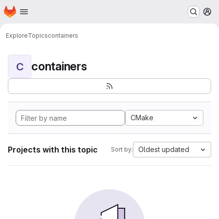
Homepage
Skip to main content
M
Explore
Topics
containers
containers
C
CMake
Projects with this topic
Oldest updated
Sort by: