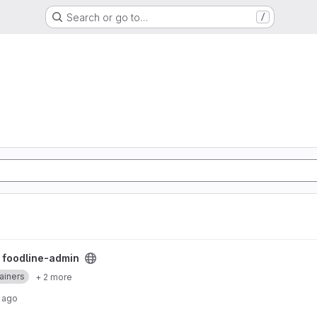
Search or go to…
/
/
foodline-admin
ainers
+ 2 more
 ago