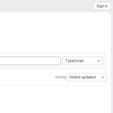
Sign in
TypeScript
Oldest updated
Sort by: