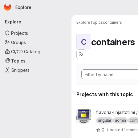
Homepage
Skip to main content
Explore
Primary navigation
Explore
Explore
Topics
containers
Projects
containers
C
Groups
CI/CD Catalog
Topics
Snippets
Projects with this topic
View foodline-admin project
flavoria-linjastotiimi 
angular
admin
cont
0
Updated
1 month