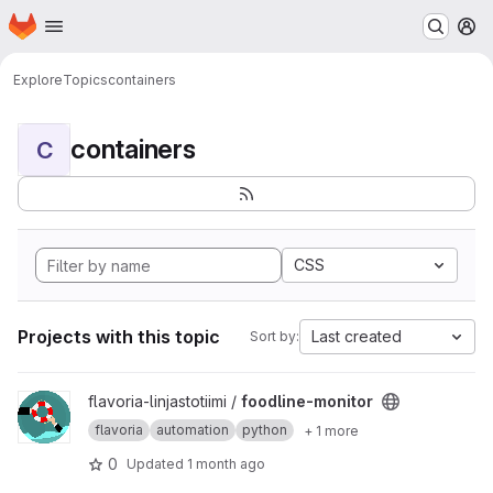
Homepage
Skip to main content
M
Explore
Topics
containers
containers
C
CSS
Projects with this topic
Last created
Sort by:
View foodline-monitor project
flavoria-linjastotiimi /
foodline-monitor
flavoria
automation
python
+ 1 more
0
Updated
1 month ago