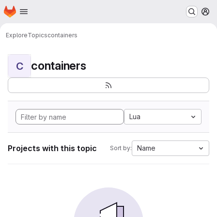
Homepage
Skip to main content
M
Explore
Topics
containers
containers
C
Lua
Projects with this topic
Name
Sort by: