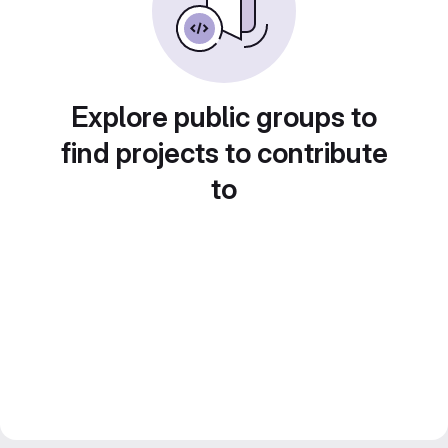
Explore public groups to
find projects to contribute
to