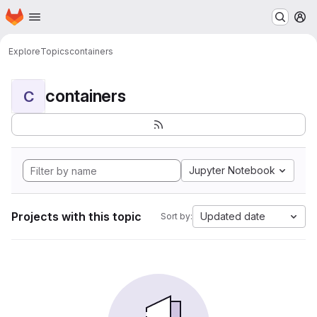
Homepage
Skip to main content
M
Explore
Topics
containers
containers
C
Jupyter Notebook
Projects with this topic
Updated date
Sort by: