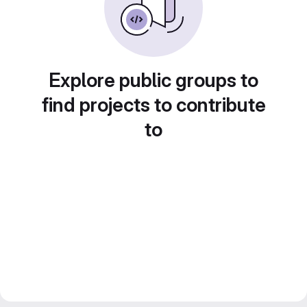
Explore public groups to
find projects to contribute
to